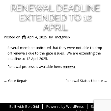
RENEWAL DEADLINE
EXTENDED TO 12
APRIL
Posted on
April 4, 2025
by
mcfgweb
Several members indicated that they were not able to drop
off renewals due to the gate issues. We are extending the
deadline to 12 April 2025.
Renewal process is available here:
renewal
POST
←
Gate Repair
Renewal Status Update
→
NAVIGATION
Built with
BoldGrid
Powered by
WordPress
Support