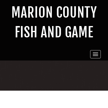
MARION COUNTY
FISH AND GAME
Toggle
navigat