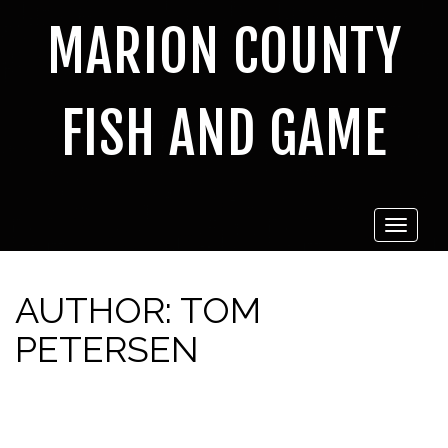
MARION COUNTY
FISH AND GAME
Toggle
navigat
AUTHOR:
TOM
PETERSEN