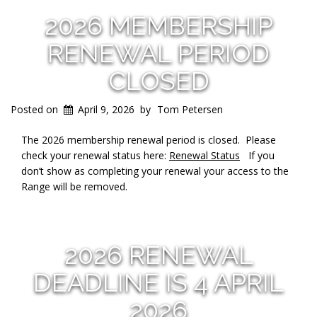
2026 MEMBERSHIP
RENEWAL PERIOD
CLOSED
Posted on
April 9, 2026
by
Tom Petersen
The 2026 membership renewal period is closed. Please
check your renewal status here:
Renewal Status
If you
don’t show as completing your renewal your access to the
Range will be removed.
2026 RENEWAL
DEADLINE IS 4 APRIL
2026