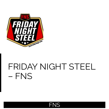
FRIDAY NIGHT STEEL
– FNS
FNS