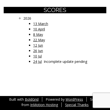
SCORES
2026
13 March
10 April
8 May
22 May
12 Jun
26 Jun
10 Jul
24 Jul
Incomplete update pending
Built with
BoldGrid
Powered by
WordPress
Support
from
InMotion Hosting
Special Thanks