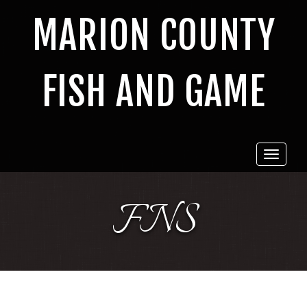
MARION COUNTY
FISH AND GAME
Toggle
navigat
FNS