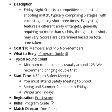
Description
Friday Night Steel is a competitive speed steel
shooting match, typically comprising 5 stages, with
each stage being shot three times. Every stage
features a different array of targets, generally
requiring no more than six hits, though actual shots
may vary. Scores are determined based on total
time taken.
Cost $
10 Members and $15 Non-Members
What to Bring
Program Guide
Typical Round Count
Minimum round count is usually around 125. We
recommend bringing double that.
Start Time
6:30 pm Safety Meeting
You must attend Safety Meeting to Shoot
Spring and Summer 2nd and 4th Fridays
Winter 2nd Fridays
Registration
:
Practiscore
Rules
Program Guide
Match Director
Don Parks